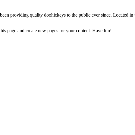
 providing quality doohickeys to the public ever since. Located in
 this page and create new pages for your content. Have fun!