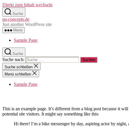
Direkt zum Inhalt wechseln
Suche
pa-concepts.de
Just another WordPress site
Menü
Sample Page
Suche
Suche nach:
Suche schließen
Menü schließen
Sample Page
This is an example page. It’s different from a blog post because it wi
potential site visitors. It might say something like this:
Hi there! I’m a bike messenger by day, aspiring actor by night, 