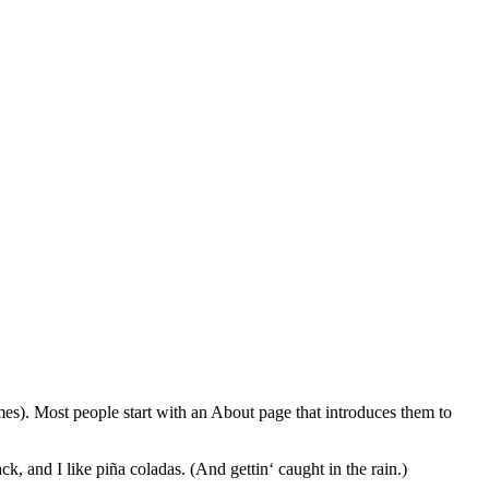
emes). Most people start with an About page that introduces them to
k, and I like piña coladas. (And gettin‘ caught in the rain.)