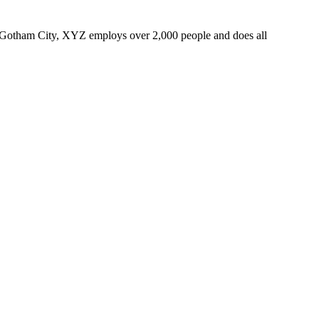
 Gotham City, XYZ employs over 2,000 people and does all