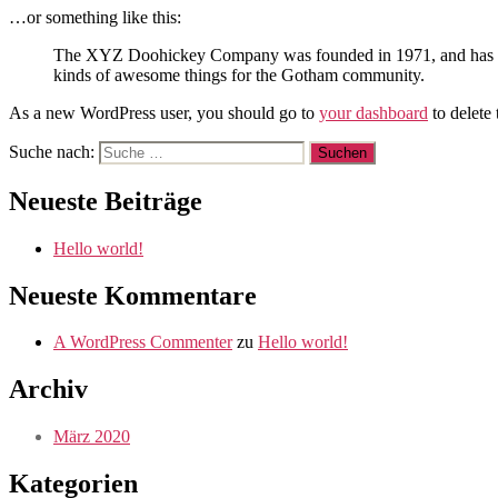
…or something like this:
The XYZ Doohickey Company was founded in 1971, and has been
kinds of awesome things for the Gotham community.
As a new WordPress user, you should go to
your dashboard
to delete
Suche nach:
Neueste Beiträge
Hello world!
Neueste Kommentare
A WordPress Commenter
zu
Hello world!
Archiv
März 2020
Kategorien