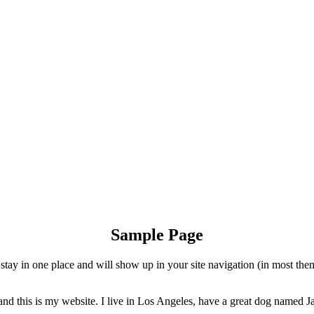
Sample Page
ll stay in one place and will show up in your site navigation (in most th
and this is my website. I live in Los Angeles, have a great dog named Jac